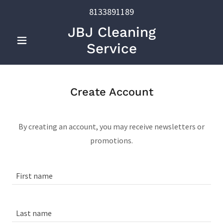
8133891189
JBJ Cleaning
Service
Create Account
By creating an account, you may receive newsletters or
promotions.