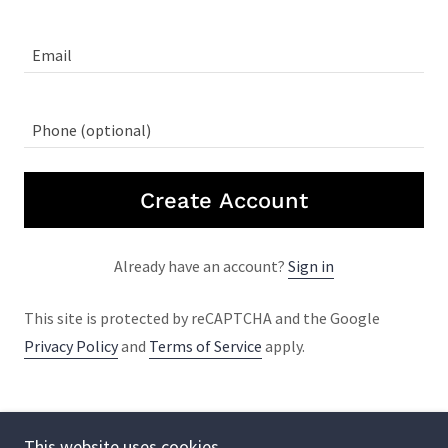
Create Account
Already have an account?
Sign in
This site is protected by reCAPTCHA and the Google
Privacy Policy
and
Terms of Service
apply.
This website uses cookies.